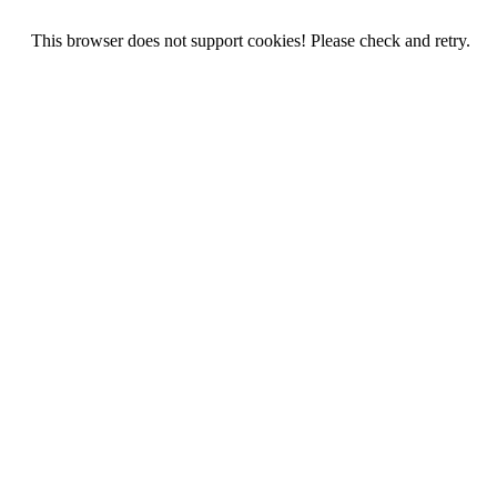
This browser does not support cookies! Please check and retry.